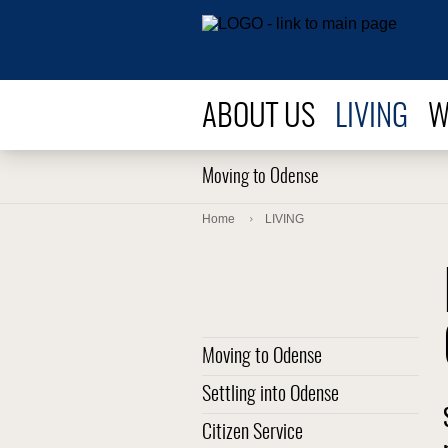
ABOUT US
LIVING
W
Moving to Odense
Home
LIVING
Moving to Odense
Settling into Odense
Citizen Service