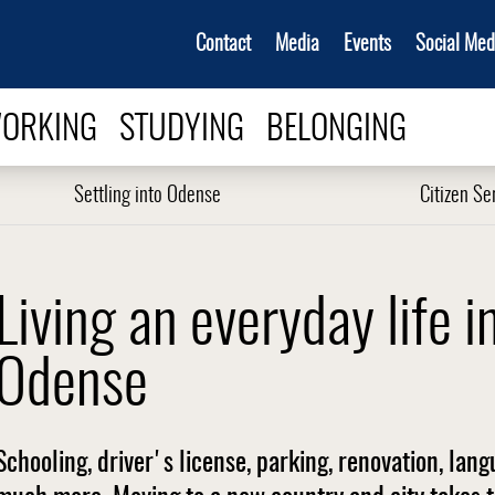
Contact
Media
Events
Social Med
ORKING
STUDYING
BELONGING
Settling into Odense
Citizen Se
Living an everyday life i
Odense
Schooling, driver's license, parking, renovation, lan