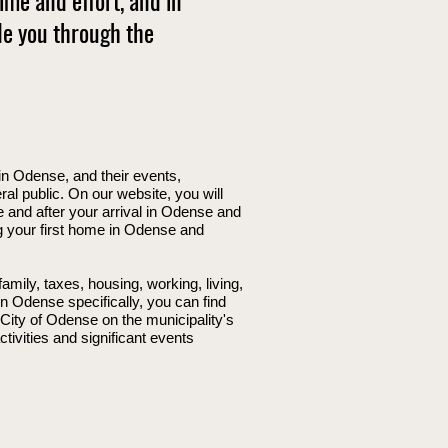
me and effort, and in
de you through the
in Odense, and their events,
l public. On our website, you will
e and after your arrival in Odense and
ng your first home in Odense and
mily, taxes, housing, working, living,
in Odense specifically, you can find
 City of Odense on the municipality's
tivities and significant events