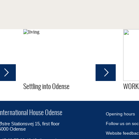
Settling into Odense
WORK
International House Odense
Opening hours
Østre Stationsvej 15, first floor
Follow us on soc
5000 Odense
Website feedbac