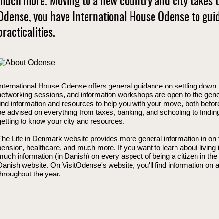
much more. Moving to a new country and city takes ti
Odense, you have International House Odense to gui
practicalities.
International House Odense offers general guidance on settling down 
networking sessions, and information workshops are open to the genera
find information and resources to help you with your move, both befor
be advised on everything from taxes, banking, and schooling to findi
getting to know your city and resources.
The Life in Denmark website provides more general information in on fa
pension, healthcare, and much more. If you want to learn about living 
much information (in Danish) on every aspect of being a citizen in the
Danish website. On VisitOdense's website, you'll find information on ac
throughout the year.