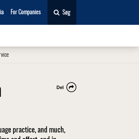
ia
For Companies
Søg
rvice
n
Del
guage practice, and much,