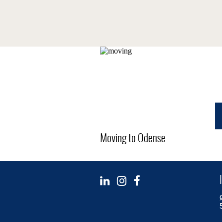
Moving to Odense