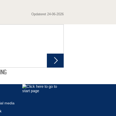
Opdateret 24-06-2026
ING
ial media
k