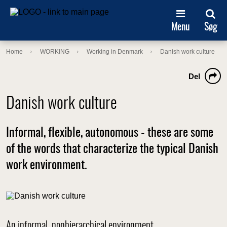
Menu
Søg
Home
WORKING
Working in Denmark
Danish work culture
Del
Danish work culture
Informal, flexible, autonomous - these are some
of the words that characterize the typical Danish
work environment.
An informal, nonhierarchical environment