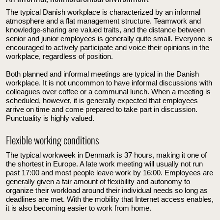
The typical Danish workplace is characterized by an informal
atmosphere and a flat management structure. Teamwork and
knowledge-sharing are valued traits, and the distance between
senior and junior employees is generally quite small. Everyone is
encouraged to actively participate and voice their opinions in the
workplace, regardless of position.
Both planned and informal meetings are typical in the Danish
workplace. It is not uncommon to have informal discussions with
colleagues over coffee or a communal lunch. When a meeting is
scheduled, however, it is generally expected that employees
arrive on time and come prepared to take part in discussion.
Punctuality is highly valued.
Flexible working conditions
The typical workweek in Denmark is 37 hours, making it one of
the shortest in Europe. A late work meeting will usually not run
past 17:00 and most people leave work by 16:00. Employees are
generally given a fair amount of flexibility and autonomy to
organize their workload around their individual needs so long as
deadlines are met. With the mobility that Internet access enables,
it is also becoming easier to work from home.