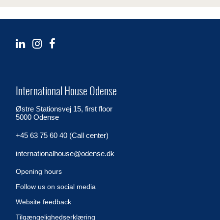
International House Odense
Østre Stationsvej 15, first floor
5000 Odense
+45 63 75 60 40 (Call center)
internationalhouse@odense.dk
Opening hours
Follow us on social media
Website feedback
Tilgængelighedserklæring