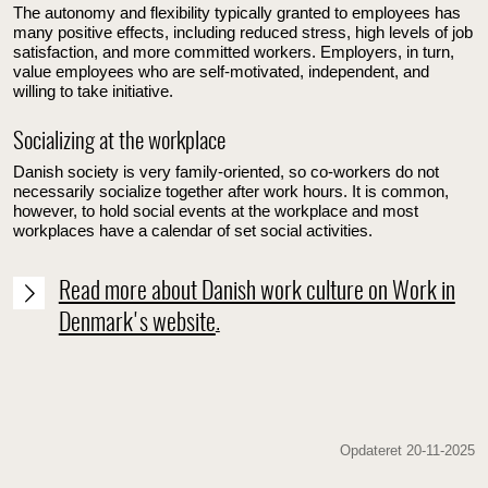
The autonomy and flexibility typically granted to employees has
many positive effects, including reduced stress, high levels of job
satisfaction, and more committed workers. Employers, in turn,
value employees who are self-motivated, independent, and
willing to take initiative.
Socializing at the workplace
Danish society is very family-oriented, so co-workers do not
necessarily socialize together after work hours. It is common,
however, to hold social events at the workplace and most
workplaces have a calendar of set social activities.
Read more about Danish work culture on Work in
Denmark's website
.
Opdateret 20-11-2025