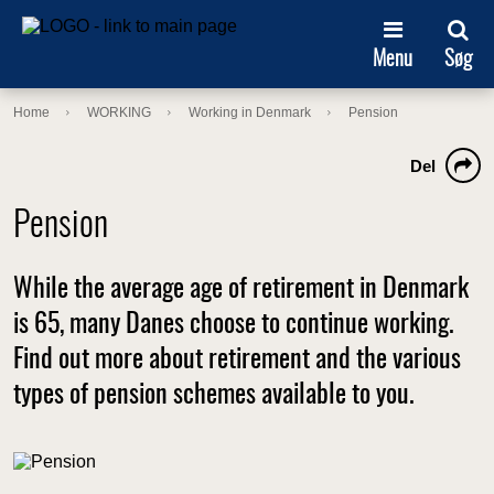
Menu
Søg
Home
WORKING
Working in Denmark
Pension
Del
Pension
While the average age of retirement in Denmark
is 65, many Danes choose to continue working.
Find out more about retirement and the various
types of pension schemes available to you.