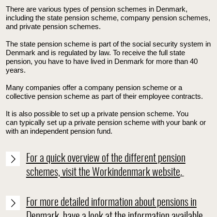
T
here are various types of pension schemes in Denmark,
including the state pension scheme, company pension schemes,
and private pension schemes.
The state pension scheme is part of the social security system in
Denmark and is regulated by law. To receive the full state
pension, you have to have lived in Denmark for more than 40
years.
Many companies offer a company pension scheme or a
collective pension scheme as part of their employee contracts.
It is also possible to set up a private pension scheme. You
can
typically set up a private pension scheme with your bank or
with an independent pension fund.
For a quick overview of the different pension
schemes, visit the Workindenmark website
.
For more detailed information about pensions in
Denmark, have a look at the information available