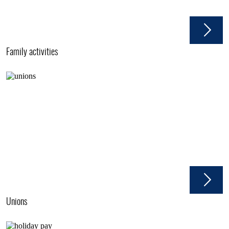
Family activities
Unions