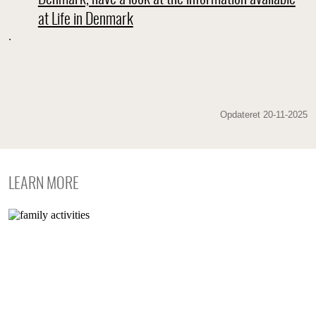
at Life in Denmark
.
Opdateret 20-11-2025
LEARN MORE