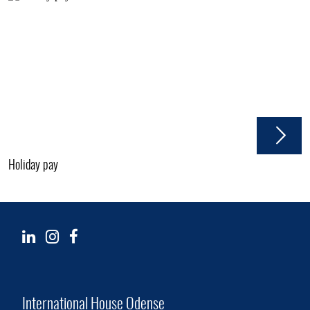
Holiday pay
International House Odense