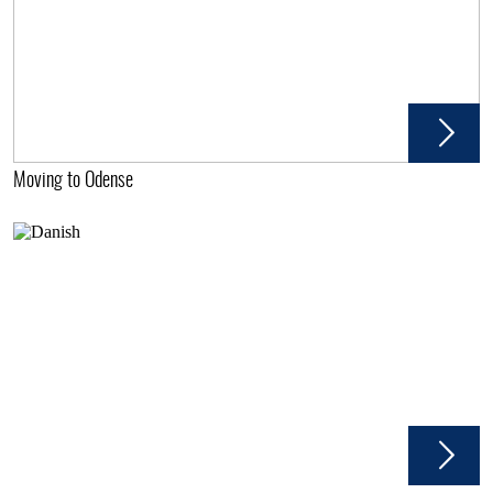
Moving to Odense