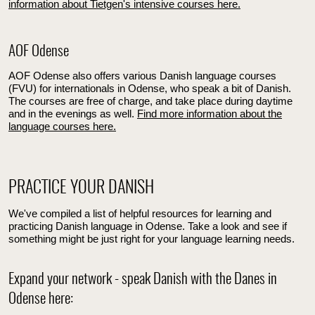
information about Tietgen's intensive courses here.
AOF Odense
AOF Odense also offers various Danish language courses
(FVU) for internationals in Odense, who speak a bit of Danish.
The courses are free of charge, and take place during daytime
and in the evenings as well.
Find more information about the
language courses here.
PRACTICE YOUR DANISH
We've compiled a list of helpful resources for learning and
practicing Danish language in Odense. Take a look and see if
something might be just right for your language learning needs.
Expand your network - speak Danish with the Danes in
Odense here: