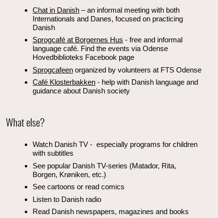
Chat in Danish
– an informal meeting with both
Internationals and Danes, focused on practicing
Danish
Sprogcafé at Borgernes Hus
- free and informal
language café. Find the events via Odense
Hovedbiblioteks Facebook page
Sprogcafeen
organized by volunteers at FTS Odense
Café Klosterbakken
- help with Danish language and
guidance about Danish society
What else?
Watch Danish TV - especially programs for children
with subtitles
See popular Danish TV-series (Matador, Rita,
Borgen, Krøniken, etc.)
See cartoons or read comics
Listen to Danish radio
Read Danish newspapers, magazines and books