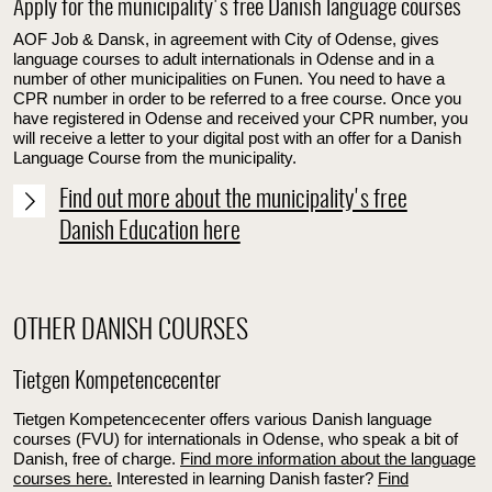
Apply for the municipality's free Danish language courses
AOF Job & Dansk, in agreement with City of Odense, gives
language courses to adult internationals in Odense and in a
number of other municipalities on Funen. You need to have a
CPR number in order to be referred to a free course. Once you
have registered in Odense and received your CPR number, you
will receive a letter to your digital post with an offer for a Danish
Language Course from the municipality.
Find out more about the municipality's free
Danish Education here
OTHER DANISH COURSES
Tietgen Kompetencecenter
Tietgen Kompetencecenter offers various Danish language
courses (FVU) for internationals in Odense, who speak a bit of
Danish, free of charge.
Find more information about the language
courses here.
Interested in learning Danish faster?
Find