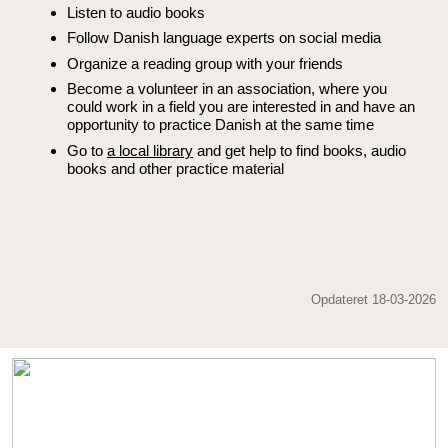
Listen to audio books
Follow Danish language experts on social media
Organize a reading group with your friends
Become a volunteer in an association, where you
could work in a field you are interested in and have an
opportunity to practice Danish at the same time
Go to
a local library
and get help to find books, audio
books and other practice material
Opdateret 18-03-2026