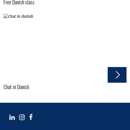
Free Danish class
Chat in Danish