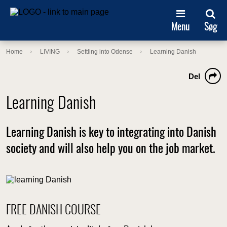
Menu
Søg
Home
LIVING
Settling into Odense
Learning Danish
Del
Learning Danish
Learning Danish is key to integrating into Danish
society and will also help you on the job market.
FREE DANISH COURSE